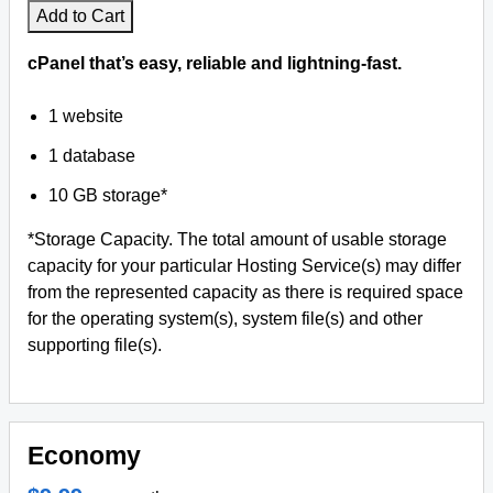
Add to Cart
cPanel that’s easy, reliable and lightning-fast.
1 website
1 database
10 GB storage*
*Storage Capacity. The total amount of usable storage
capacity for your particular Hosting Service(s) may differ
from the represented capacity as there is required space
for the operating system(s), system file(s) and other
supporting file(s).
Economy