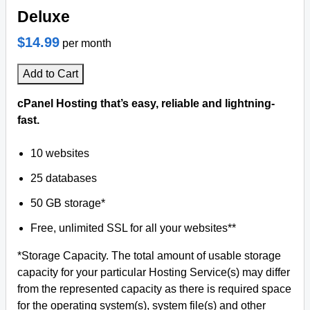
Deluxe
$14.99
per month
Add to Cart
cPanel Hosting that’s easy, reliable and lightning-
fast.
10 websites
25 databases
50 GB storage*
Free, unlimited SSL for all your websites**
*Storage Capacity. The total amount of usable storage
capacity for your particular Hosting Service(s) may differ
from the represented capacity as there is required space
for the operating system(s), system file(s) and other