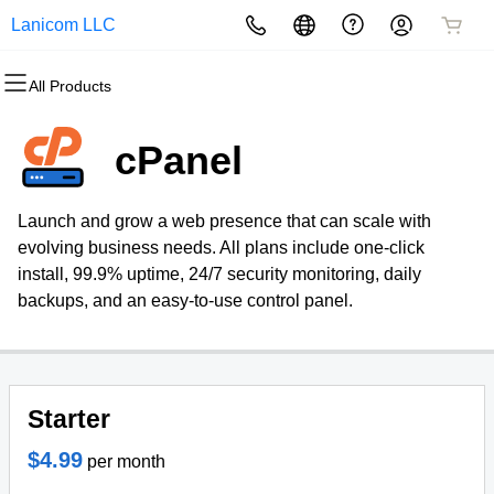
Lanicom LLC
All Products
All Products
All Products
All Products
All Products
All Products
All Products
Domains
Websites
Hosting
Security
Marketing
Email
cPanel
Domain Registration
Website Builder
cPanel
Website Security
Email Marketing
Professional Email
Launch and grow a web presence that can scale with
Bulk Registration
WordPress
WordPress
SSL
SEO
evolving business needs. All plans include one-click
install, 99.9% uptime, 24/7 security monitoring, daily
Domain Transfer
Web Hosting Plus
Managed SSL Service
backups, and an easy-to-use control panel.
Bulk Transfer
VPS
Website Backup
Starter
$4.99
per month