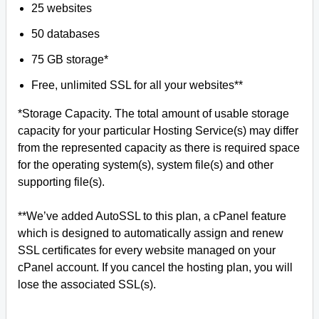
25 websites
50 databases
75 GB storage*
Free, unlimited SSL for all your websites**
*Storage Capacity. The total amount of usable storage
capacity for your particular Hosting Service(s) may differ
from the represented capacity as there is required space
for the operating system(s), system file(s) and other
supporting file(s).
**We’ve added AutoSSL to this plan, a cPanel feature
which is designed to automatically assign and renew
SSL certificates for every website managed on your
cPanel account. If you cancel the hosting plan, you will
lose the associated SSL(s).