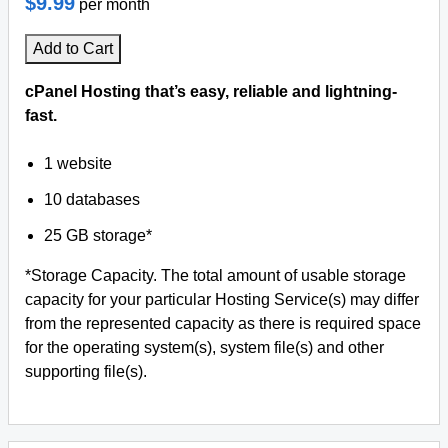
$9.99
per month
Add to Cart
cPanel Hosting that’s easy, reliable and lightning-
fast.
1 website
10 databases
25 GB storage*
*Storage Capacity. The total amount of usable storage
capacity for your particular Hosting Service(s) may differ
from the represented capacity as there is required space
for the operating system(s), system file(s) and other
supporting file(s).