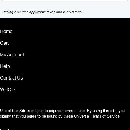
Pricing excludes applicable taxes and ICANN fees.
Home
Cart
My Account
Help
Contact Us
WHOIS
Use of this Site is subject to express terms of use. By using this site, you
signify that you agree to be bound by these
Universal Terms of Service
.