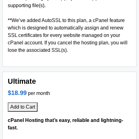
supporting file(s).
**We’ve added AutoSSL to this plan, a cPanel feature
which is designed to automatically assign and renew
SSL certificates for every website managed on your
cPanel account. If you cancel the hosting plan, you will
lose the associated SSL(s).
Ultimate
$18.99
per month
Add to Cart
cPanel Hosting that’s easy, reliable and lightning-
fast.